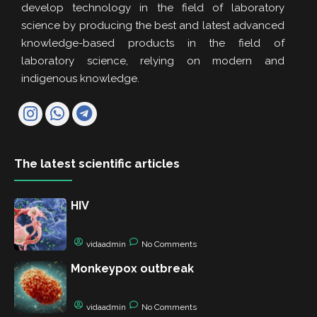
develop technology in the field of laboratory
science by producing the best and latest advanced
knowledge-based products in the field of
laboratory science, relying on modern and
indigenous knowledge.
The latest scientific articles
HIV
vidaadmin
No Comments
Monkeypox outbreak
vidaadmin
No Comments