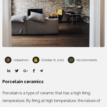
vidaadmin
October 8, 2021
No Comments
Porcelain ceramics
Porcelain is a type of ceramic that has a high firing
temperature. By firing at high temperature, the nature of