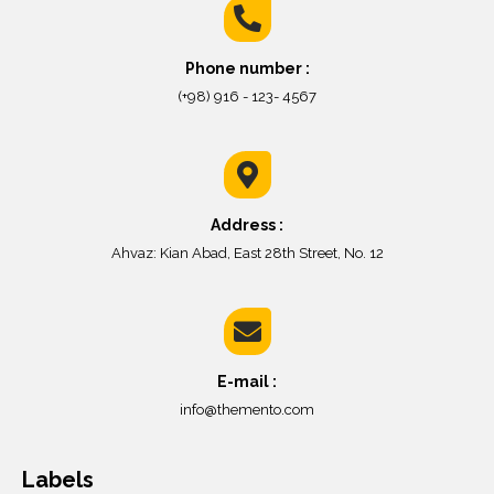
Phone number :
(+98) 916 - 123- 4567
Address :
Ahvaz: Kian Abad, East 28th Street, No. 12
E-mail :
info@themento.com
Labels