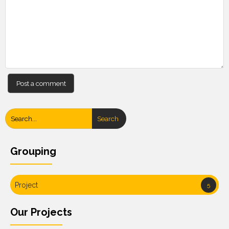
Search
Grouping
Project
5
Our Projects