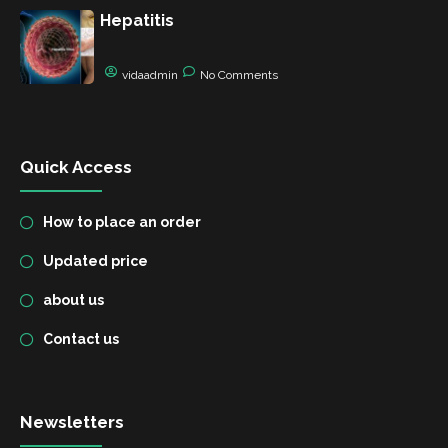
Hepatitis
vidaadmin
No Comments
Quick Access
How to place an order
Updated price
about us
Contact us
Newsletters