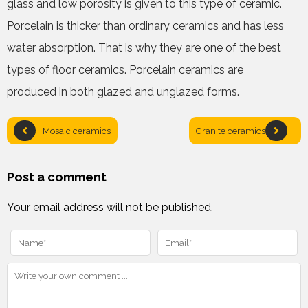
glass and low porosity is given to this type of ceramic.
Porcelain is thicker than ordinary ceramics and has less
water absorption. That is why they are one of the best
types of floor ceramics. Porcelain ceramics are
produced in both glazed and unglazed forms.
Mosaic ceramics
Granite ceramics
Post a comment
Your email address will not be published.