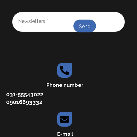
Newsletters
*
Phone number
031-55543022
09016693332
E-mail