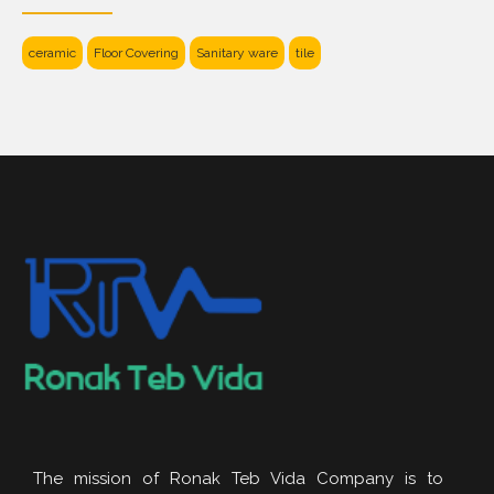
ceramic
Floor Covering
Sanitary ware
tile
The mission of Ronak Teb Vida Company is to