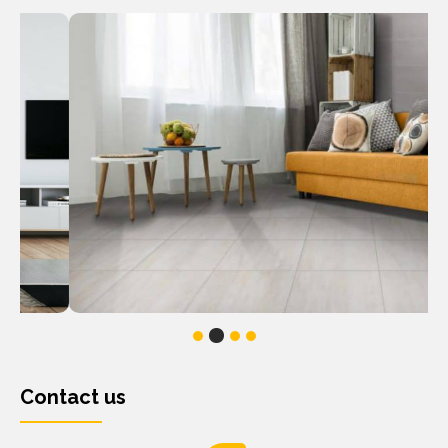
Contact us