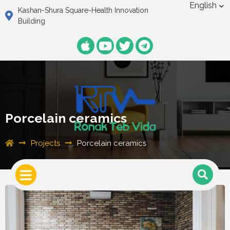
English
Kashan-Shura Square-Health Innovation
Building
Porcelain ceramics
Projects
Porcelain ceramics