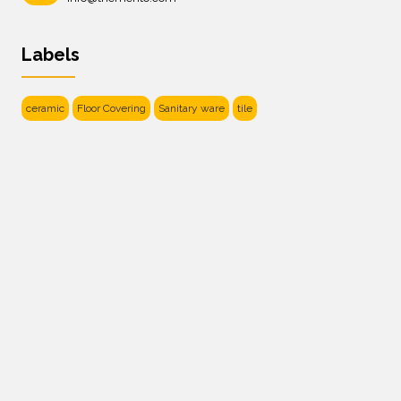
Labels
ceramic
Floor Covering
Sanitary ware
tile