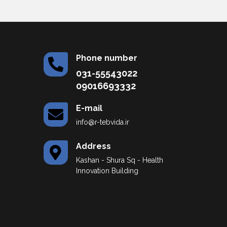
Phone number
031-55543022
09016693332
E-mail
info@r-tebvida.ir
Address
Kashan - Shura Sq - Health
Innovation Building