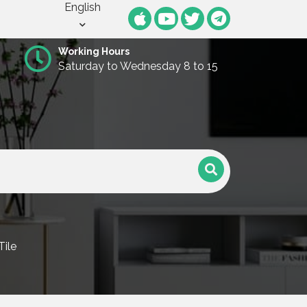
English
Working Hours
Saturday to Wednesday 8 to 15
Tile