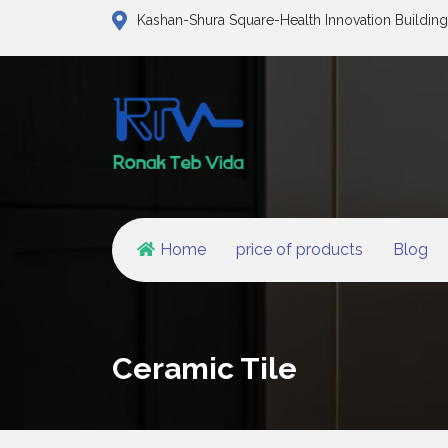
Kashan-Shura Square-Health Innovation Building
Home
price of products
Blog
Ceramic Tile