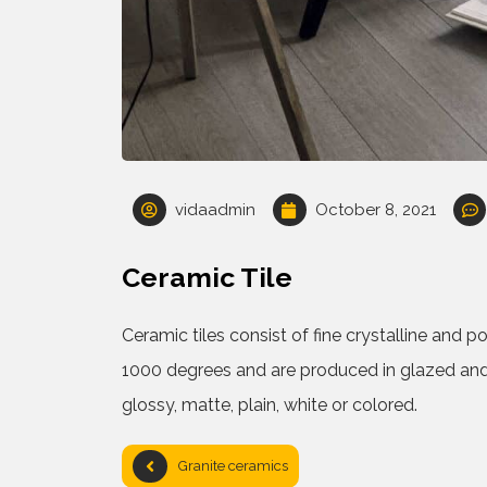
vidaadmin
October 8, 2021
Ceramic Tile
Ceramic tiles consist of fine crystalline and 
1000 degrees and are produced in glazed and
glossy, matte, plain, white or colored.
Granite ceramics