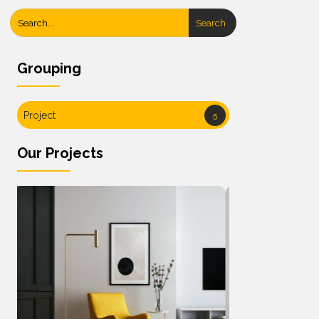
Search
Grouping
Project
5
Our Projects