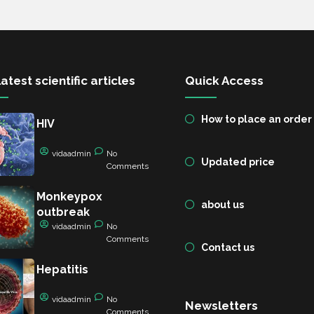
atest scientific articles
Quick Access
How to place an order
HIV
vidaadmin
No
Updated price
Comments
Monkeypox
about us
outbreak
vidaadmin
No
Comments
Contact us
Hepatitis
vidaadmin
No
Newsletters
Comments