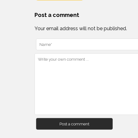
Post a comment
Your email address will not be published.