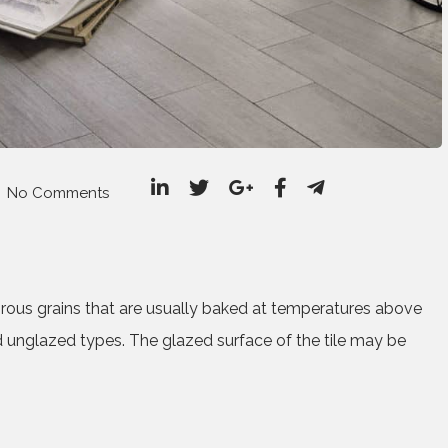
No Comments
porous grains that are usually baked at temperatures above
 unglazed types. The glazed surface of the tile may be