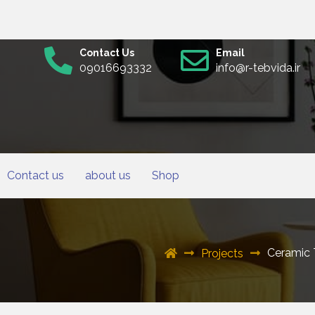
Contact Us
Email
09016693332
info@r-tebvida.ir
Contact us
about us
Shop
Ceramic 
Projects