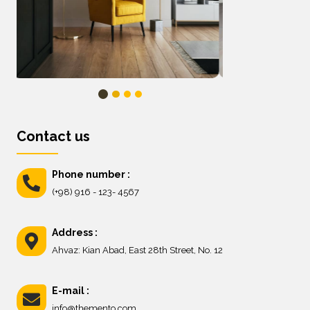
Contact us
Phone number :
(+98) 916 - 123- 4567
Address :
Ahvaz: Kian Abad, East 28th Street, No. 12
E-mail :
info@themento.com