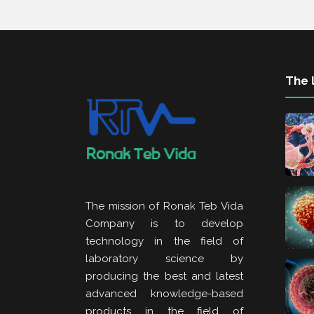
The l
The mission of Ronak Teb Vida
Company is to develop
technology in the field of
laboratory science by
producing the best and latest
advanced knowledge-based
products in the field of